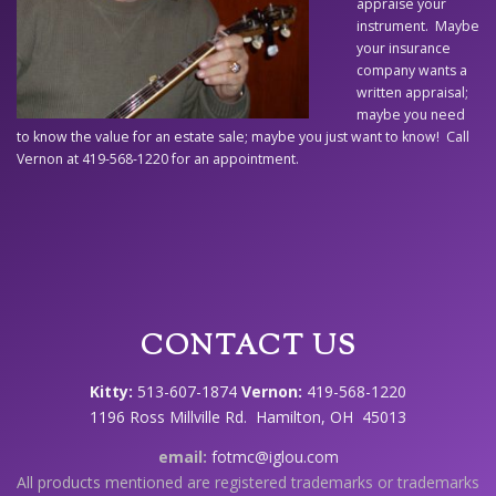
appraise your
instrument. Maybe
your insurance
company wants a
written appraisal;
maybe you need
to know the value for an estate sale; maybe you just want to know! Call
Vernon at 419-568-1220 for an appointment.
CONTACT US
Kitty:
513-607-1874
Vernon:
419-568-1220
1196 Ross Millville Rd. Hamilton, OH 45013
email:
fotmc@iglou.com
All products mentioned are registered trademarks or trademarks