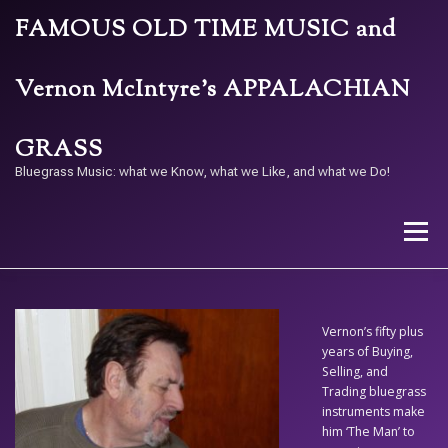
Skip
FAMOUS OLD TIME MUSIC and
to
content
Vernon McIntyre’s APPALACHIAN
GRASS
Bluegrass Music: what we Know, what we Like, and what we Do!
Menu
STORE
BAND
CALENDAR
ARCHIVE
Vernon’s fifty plus
years of Buying,
Selling, and
CONTACT US
PAY W/ QR
Trading bluegrass
instruments make
him ‘The Man’ to