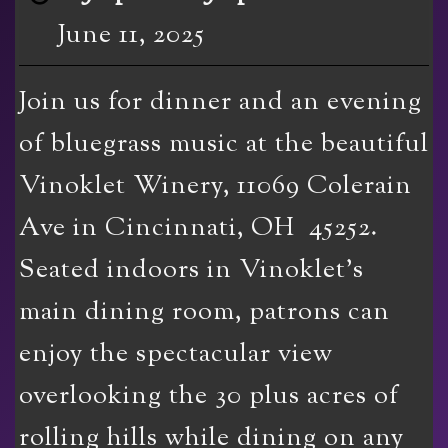
June 11, 2025
Join us for dinner and an evening
of bluegrass music at the beautiful
Vinoklet Winery, 11069 Colerain
Ave in Cincinnati, OH 45252.
Seated indoors in Vinoklet’s
main dining room, patrons can
enjoy the spectacular view
overlooking the 30 plus acres of
rolling hills while dining on any