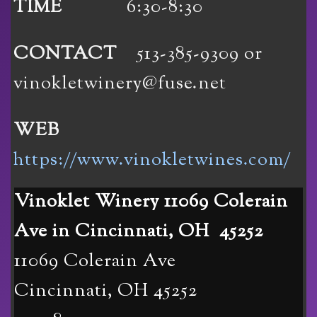
TIME
6:30-8:30
CONTACT
513-385-9309 or
vinokletwinery@fuse.net
WEB
https://www.vinokletwines.com/
Vinoklet Winery 11069 Colerain
Ave in Cincinnati, OH 45252
11069 Colerain Ave
Cincinnati
,
OH
45252