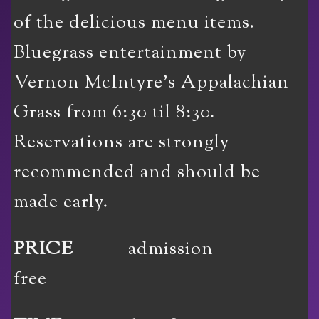
of the delicious menu items.
Bluegrass entertainment by
Vernon McIntyre’s Appalachian
Grass from 6:30 til 8:30.
Reservations are strongly
recommended and should be
made early.
PRICE
admission
free