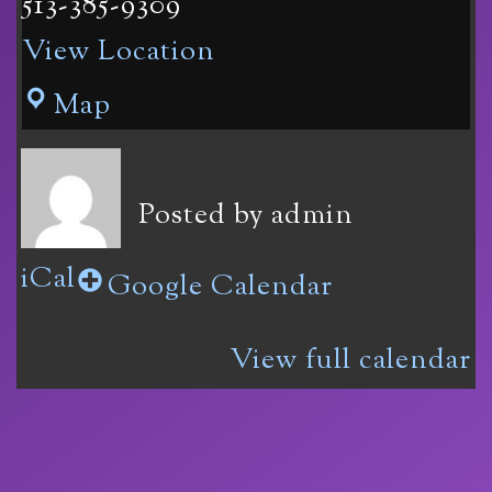
513-385-9309
View Location
Vinoklet
Map
Winery
11069
Posted by
admin
Colerain
iCal
Ave
Google Calendar
in
View full calendar
Cincinnati,
OH
45252