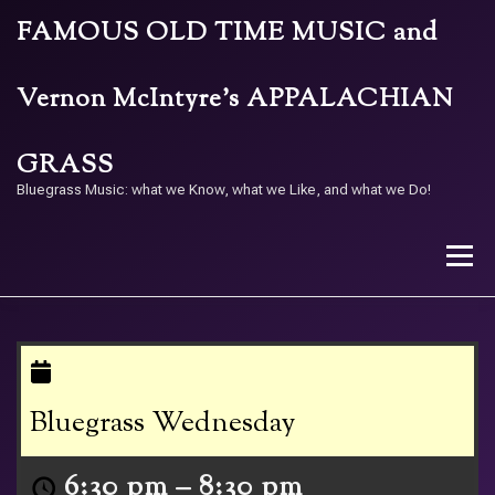
Skip
FAMOUS OLD TIME MUSIC and
to
content
Vernon McIntyre’s APPALACHIAN
GRASS
Bluegrass Music: what we Know, what we Like, and what we Do!
Menu
STORE
BAND
CALENDAR
ARCHIVE
Bluegrass Wednesday
CONTACT US
PAY W/ QR
6:30 pm
–
8:30 pm