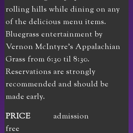
rolling hills while dining on any
of the delicious menu items.
Bluegrass entertainment by
Vernon McIntyre’s Appalachian
Grass from 6:30 til 8:30.
Reservations are strongly
recommended and should be
made early.
PRICE
admission
free