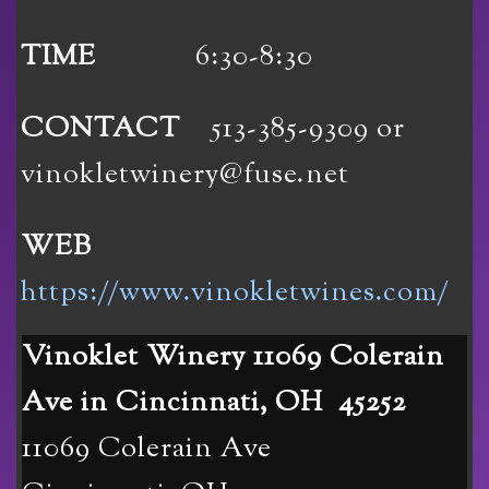
TIME
6:30-8:30
CONTACT
513-385-9309 or
vinokletwinery@fuse.net
WEB
https://www.vinokletwines.com/
Vinoklet Winery 11069 Colerain
Ave in Cincinnati, OH 45252
11069 Colerain Ave