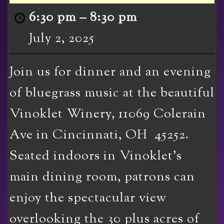
6:30 pm
–
8:30 pm
July 2, 2025
Join us for dinner and an evening
of bluegrass music at the beautiful
Vinoklet Winery, 11069 Colerain
Ave in Cincinnati, OH 45252.
Seated indoors in Vinoklet’s
main dining room, patrons can
enjoy the spectacular view
overlooking the 30 plus acres of