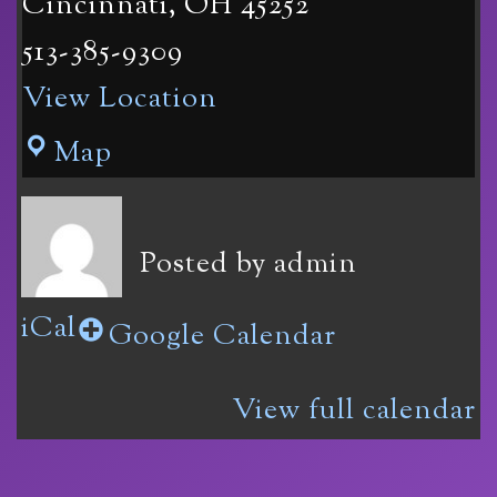
Cincinnati
,
OH
45252
513-385-9309
View Location
Vinoklet
Map
Winery
11069
Posted by
admin
Colerain
iCal
Ave
Google Calendar
in
View full calendar
Cincinnati,
OH