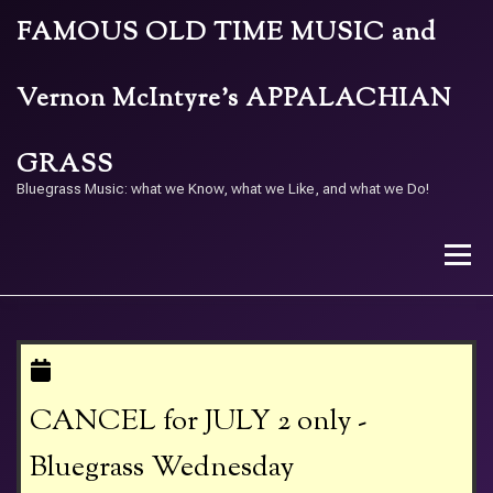
Skip
FAMOUS OLD TIME MUSIC and
to
content
Vernon McIntyre’s APPALACHIAN
GRASS
Bluegrass Music: what we Know, what we Like, and what we Do!
Menu
STORE
BAND
CALENDAR
ARCHIVE
CANCEL for JULY 2 only -
CONTACT US
PAY W/ QR
Bluegrass Wednesday