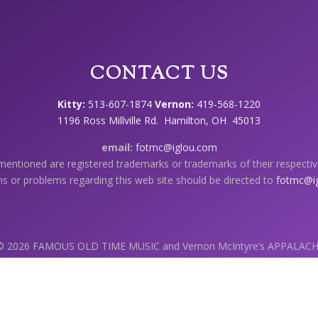
CONTACT US
Kitty:
513-607-1874
Vernon:
419-568-1220
1196 Ross Millville Rd. Hamilton, OH 45013
email:
fotmc@iglou.com
 mentioned are registered trademarks or trademarks of their respecti
s or problems regarding this web site should be directed to
fotmc@i
 © 2026 FAMOUS OLD TIME MUSIC and Vernon McIntyre’s APPALAC