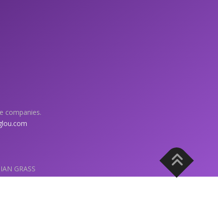
ve companies.
glou.com
HIAN GRASS