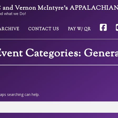
nd Vernon McIntyre’s APPALACHIA
nd what we Do!
ARCHIVE
CONTACT US
PAY W/ QR
vent Categories:
Genera
haps searching can help.