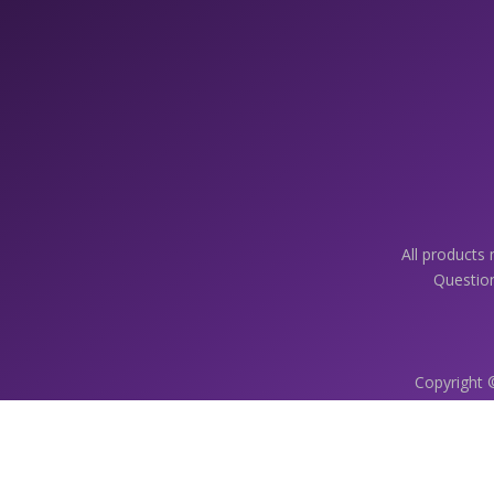
All products
Question
Copyright