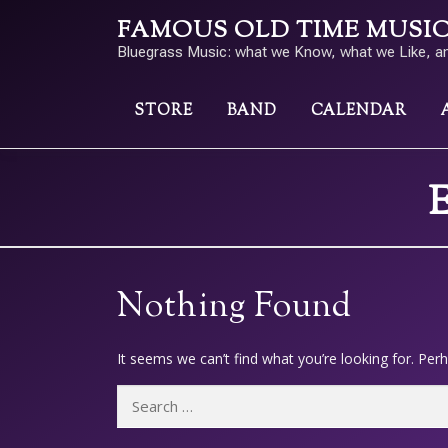
Skip
FAMOUS OLD TIME MUSIC a
to
Bluegrass Music: what we Know, what we Like, a
content
STORE
BAND
CALENDAR
E
Nothing Found
It seems we can’t find what you’re looking for. Per
Search
for: