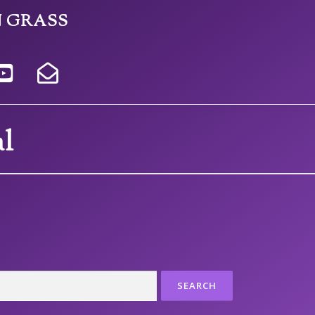
N GRASS
l