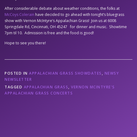
After considerable debate about weather conditions, the folks at
McCoys Colerain
have decided to go ahead with tonight’s bluegrass
show with Vernon McIntyre’s Appalachian Grass! Join us at 6008
Springdale Rd, Cincinnati, OH 45247 for dinner and music. Showtime
7pm til 10. Admission is free and the food is good!
Hope to see you there!
POSTED IN
APPALACHIAN GRASS SHOWDATES
,
NEWSY
NEWSLETTER
TAGGED
APPALACHIAN GRASS
,
VERNON MCINTYRE'S
APPALACHIAN GRASS CONCERTS