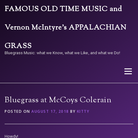
Skip
FAMOUS OLD TIME MUSIC and
to
content
Vernon McIntyre’s APPALACHIAN
GRASS
Bluegrass Music: what we Know, what we Like, and what we Do!
Menu
STORE
BAND
CALENDAR
ARCHIVE
Bluegrass at McCoys Colerain
POSTED ON
AUGUST 17, 2018
BY
KITTY
CONTACT US
PAY W/ QR
Howdy!