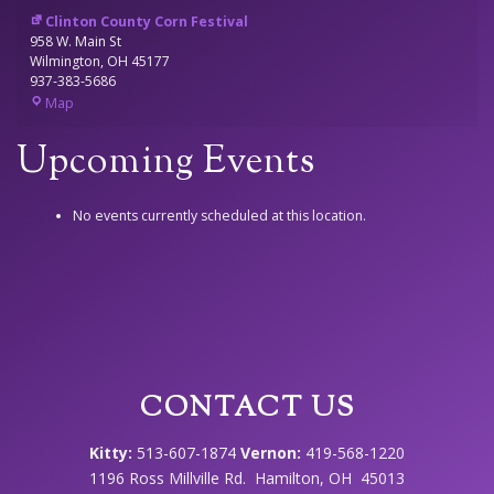
Clinton County Corn Festival
958 W. Main St
Wilmington
,
OH
45177
937-383-5686
Clinton
Map
County
Corn
Upcoming Events
Festival
No events currently scheduled at this location.
CONTACT US
Kitty:
513-607-1874
Vernon:
419-568-1220
1196 Ross Millville Rd. Hamilton, OH 45013