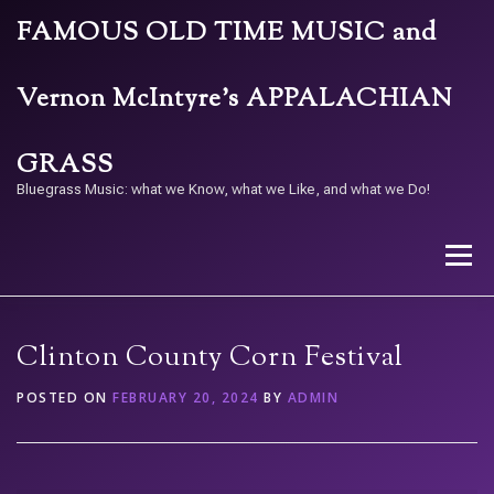
Skip
FAMOUS OLD TIME MUSIC and
to
content
Vernon McIntyre’s APPALACHIAN
GRASS
Bluegrass Music: what we Know, what we Like, and what we Do!
Menu
STORE
BAND
CALENDAR
ARCHIVE
Clinton County Corn Festival
POSTED ON
FEBRUARY 20, 2024
BY
ADMIN
CONTACT US
PAY W/ QR