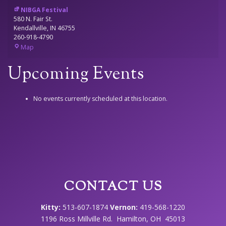
NIBGA Festival
580 N. Fair St.
Kendallville
,
IN
46755
260-918-4790
NIBGA
Map
Festival
Upcoming Events
No events currently scheduled at this location.
CONTACT US
Kitty:
513-607-1874
Vernon:
419-568-1220
1196 Ross Millville Rd. Hamilton, OH 45013