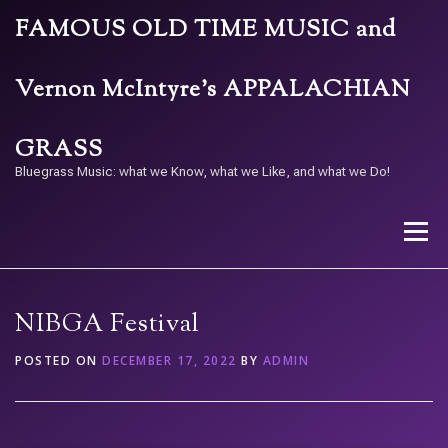
Skip
FAMOUS OLD TIME MUSIC and
to
content
Vernon McIntyre’s APPALACHIAN
GRASS
Bluegrass Music: what we Know, what we Like, and what we Do!
Menu
STORE
BAND
CALENDAR
ARCHIVE
NIBGA Festival
POSTED ON
DECEMBER 17, 2022
BY
ADMIN
CONTACT US
PAY W/ QR