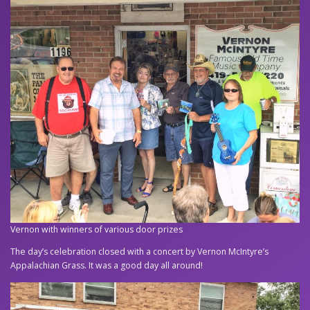
Vernon with winners of various door prizes
The day’s celebration closed with a concert by Vernon McIntyre’s
Appalachian Grass. It was a good day all around!