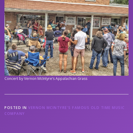
Concert by Vernon McIntyre’s Appalachian Grass
POSTED IN
VERNON MCINTYRE'S FAMOUS OLD TIME MUSIC
COMPANY