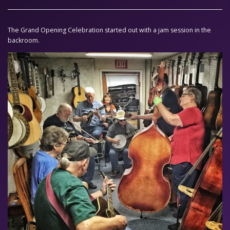
The Grand Opening Celebration started out with a jam session in the
backroom.