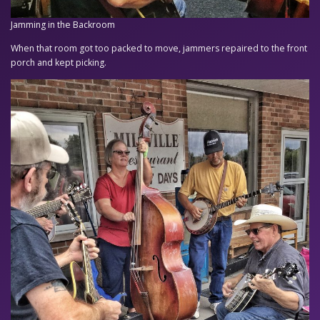
Jamming in the Backroom
When that room got too packed to move, jammers repaired to the front
porch and kept picking.