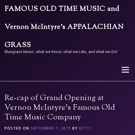
Skip
FAMOUS OLD TIME MUSIC and
to
content
Vernon McIntyre’s APPALACHIAN
GRASS
Bluegrass Music: what we Know, what we Like, and what we Do!
Menu
STORE
BAND
CALENDAR
ARCHIVE
Re-cap of Grand Opening at
Vernon McIntyre’s Famous Old
Time Music Company
CONTACT US
PAY W/ QR
POSTED ON
SEPTEMBER 7, 2019
BY
KITTY