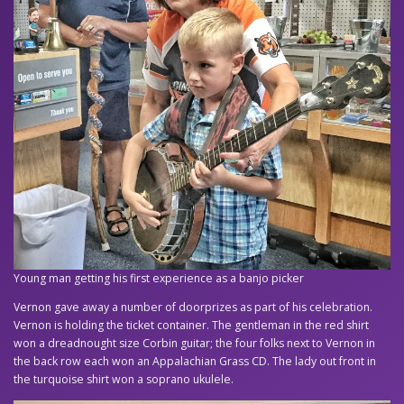
Young man getting his first experience as a banjo picker
Vernon gave away a number of doorprizes as part of his celebration.
Vernon is holding the ticket container. The gentleman in the red shirt
won a dreadnought size Corbin guitar; the four folks next to Vernon in
the back row each won an Appalachian Grass CD. The lady out front in
the turquoise shirt won a soprano ukulele.