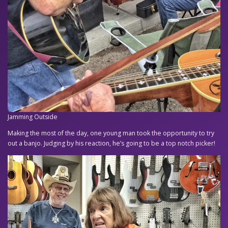
Jamming Outside
Making the most of the day, one young man took the opportunity to try
out a banjo. Judging by his reaction, he’s going to be a top notch picker!