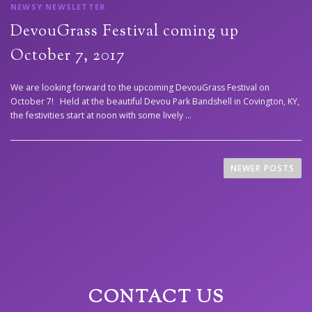
NEWSY NEWSLETTER
DevouGrass Festival coming up
October 7, 2017
We are looking forward to the upcoming DevouGrass Festival on
October 7! Held at the beautiful Devou Park Bandshell in Covington, KY,
the festivities start at noon with some lively …
P
NEWER POSTS
o
s
t
s
n
CONTACT US