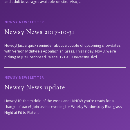
and adult beverages available on site. Also, …
NEWSY NEWSLETTER
Newsy News 2017-10-31
Howdy! Just a quick reminder about a couple of upcoming showdates
with Vernon McIntyre’s Appalachian Grass. This Friday, Nov 3, we’re
picking at JC’s Cornbread Palace, 1719 S. University Blvd …
NEWSY NEWSLETTER
Newsy News update
Howdy! It’s the middle of the week and I KNOW you’re ready for a
change of pace! Join us this evening for Weekly Wednesday Bluegrass
Night at Pit to Plate …