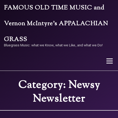
Skip
FAMOUS OLD TIME MUSIC and
to
content
Vernon McIntyre’s APPALACHIAN
GRASS
Bluegrass Music: what we Know, what we Like, and what we Do!
Menu
Category:
Newsy
STORE
BAND
CALENDAR
ARCHIVE
Newsletter
CONTACT US
PAY W/ QR