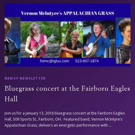
NEWSY NEWSLETTER
Bluegrass concert at the Fairborn Eagles
Hall
Join us for a January 13, 2018 bluegrass concert at the Fairborn Eagles
Hall, 509 Sports St., Fairborn, OH. Featured band, Vernon McIntyre’s
Appalachian Grass, delivers an energetic performance with …