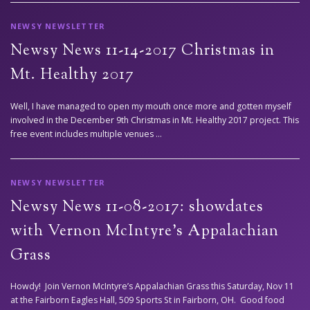
NEWSY NEWSLETTER
Newsy News 11-14-2017 Christmas in
Mt. Healthy 2017
Well, I have managed to open my mouth once more and gotten myself
involved in the December 9th Christmas in Mt. Healthy 2017 project. This
free event includes multiple venues …
NEWSY NEWSLETTER
Newsy News 11-08-2017: showdates
with Vernon McIntyre’s Appalachian
Grass
Howdy! Join Vernon McIntyre’s Appalachian Grass this Saturday, Nov 11
at the Fairborn Eagles Hall, 509 Sports St in Fairborn, OH. Good food